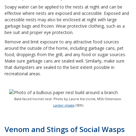
Soapy water can be applied to the nests at night and can be
effective where nests are exposed and accessible. Exposed and
accessible nests may also be enclosed at night with large
garbage bags and frozen. Wear protective clothing, such as a
bee suit and proper eye protection.
Remove and limit exposure to any attractive food sources
around the outside of the home, including garbage cans, pet
food, droppings from the grill, and any food or sugar sources.
Make sure garbage cans are sealed well. Similarly, make sure
that dumpsters are sealed to the best extent possible in
recreational areas.
Bald-faced hornet nest. Photo by Laurie Kerzicnik, MSU Extension.
Larger image
(50K)
Venom and Stings of Social Wasps