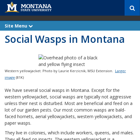
S
e
a
r
Site Menu
e
c
x
Social Wasps in Montana
p
h
a
n
d
Western yellowjacket. Photo by Laurie Kerzicnik, MSU Extension.
Larger
image
(81K)
We have several social wasps in Montana. Except for the
western yellowjacket, social wasps are typically not aggressive
unless their nest is disturbed. Most are beneficial and feed on a
lot of our garden pests. Our most common wasps are bald-
faced hornets, aerial yellowjackets, western yellowjackets, and
paper wasps.
They live in colonies, which include workers, queens, and males.
They all feed on insects. The western yellowjacket is a