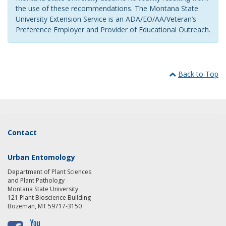
the use of these recommendations. The Montana State
University Extension Service is an ADA/EO/AA/Veteran’s
Preference Employer and Provider of Educational Outreach.
Back to Top
Contact
Urban Entomology
Department of Plant Sciences
and Plant Pathology
Montana State University
121 Plant Bioscience Building
Bozeman, MT 59717-3150