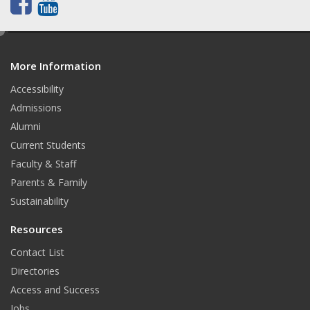
F
Y
a
o
e
d
c
u
More Information
i
t
e
t
Accessibility
b
u
Admissions
Alumni
o
b
Current Students
o
e
Faculty & Staff
k
Parents & Family
Sustainability
Resources
Contact List
Directories
Access and Success
Jobs