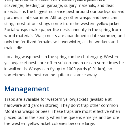
scavenger, feeding on garbage, sugary materials, and dead
insects. It is the biggest nuisance pest around our backyards and
porches in late summer. Although other wasps and bees can
sting, most of our stings come from the western yellowjacket.
Social wasps make paper-like nests annually in the spring from
wood materials. Wasp nests are abandoned in late summer, and
only the fertilized females will overwinter; all the workers and
males die.
Locating wasp nests in the spring can be challenging. Western
yellowjacket nests are often subterranean or can sometimes be
in wall voids. Wasps can fly up to 1000 yards (0.91 km), so
sometimes the nest can be quite a distance away.
Management
Traps are available for western yellowjackets (available at
hardware and garden stores). They don’t trap other common
Montana wasps or bees. These traps are most effective when
placed out in the spring, when the queens emerge and before
the western yellowjacket colonies become large.