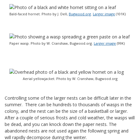
Bald-faced hornet. Photo by J. Dell,
Bugwood.org
.
Larger image
(101K)
Paper wasp. Photo by W. Cranshaw, Bugwood.org.
Larger image
(99K)
Aerial yellowjacket. Photo by W. Cranshaw, Bugwood.org
Controlling some of the larger nests can be difficult later in the
summer. There can be hundreds to thousands of wasps in the
colony, and the nest can be the size of a basketball or larger.
After a couple of serious frosts and cold weather, the wasps will
be dead, and you can knock down the paper nests. The
abandoned nests are not used again the following spring and
will rapidly decompose during the winter.