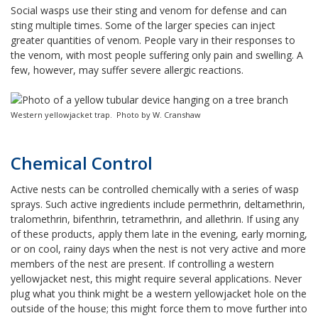
Social wasps use their sting and venom for defense and can
sting multiple times. Some of the larger species can inject
greater quantities of venom. People vary in their responses to
the venom, with most people suffering only pain and swelling. A
few, however, may suffer severe allergic reactions.
Western yellowjacket trap. Photo by W. Cranshaw
Chemical Control
Active nests can be controlled chemically with a series of wasp
sprays. Such active ingredients include permethrin, deltamethrin,
tralomethrin, bifenthrin, tetramethrin, and allethrin. If using any
of these products, apply them late in the evening, early morning,
or on cool, rainy days when the nest is not very active and more
members of the nest are present. If controlling a western
yellowjacket nest, this might require several applications. Never
plug what you think might be a western yellowjacket hole on the
outside of the house; this might force them to move further into