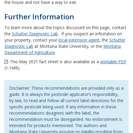
the house and not have a way to exit.
Further Information
To learn more about the topics discussed on this page, contact
the
Schutter Diagnostic Lab
. If you suspect an infestation on
your property, contact your
local extension agent
, the
Schutter
Diagnostic Lab
at Montana State University, or the
Montana
Department of Agriculture
.
This May 2021 fact sheet is also available as a
printable PDF
(1.1MB).
Disclaimer: These recommendations are provided only as a
guide. It is always the pesticide applicator’s responsibility,
by law, to read and follow all current label directions for the
specific pesticide being used. If any information in these
recommendations disagrees with the label, the
recommendation must be disregarded. No endorsement is
intended for products mentioned. The authors and
Montana State University assume no liability resulting from