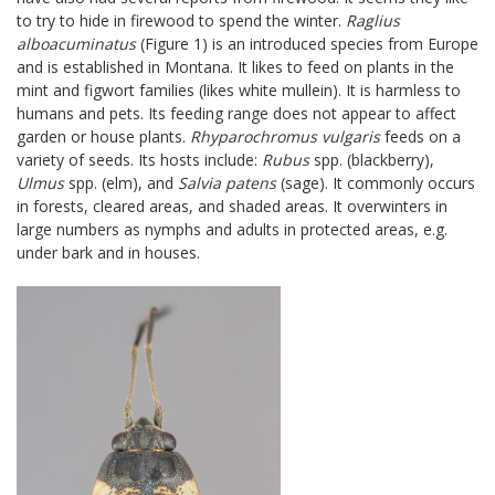
to try to hide in firewood to spend the winter.
Raglius
alboacuminatus
(Figure 1) is an introduced species from Europe
and is established in Montana. It likes to feed on plants in the
mint and figwort families (likes white mullein). It is harmless to
humans and pets. Its feeding range does not appear to affect
garden or house plants.
Rhyparochromus vulgaris
feeds on a
variety of seeds. Its hosts include:
Rubus
spp. (blackberry),
Ulmus
spp. (elm), and
Salvia patens
(sage). It commonly occurs
in forests, cleared areas, and shaded areas. It overwinters in
large numbers as nymphs and adults in protected areas, e.g.
under bark and in houses.