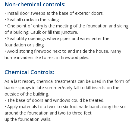
Non-chemical controls:
• Install door sweeps at the base of exterior doors.
• Seal all cracks in the siding.
• One point of entry is the meeting of the foundation and siding
of a building. Caulk or fill this juncture.
• Seal utility openings where pipes and wires enter the
foundation or siding.
• Avoid storing firewood next to and inside the house. Many
home invaders like to rest in firewood piles.
Chemical Controls:
As a last resort, chemical treatments can be used in the form of
barrier sprays in late summer/early fall to kill insects on the
outside of the building.
• The base of doors and windows could be treated.
• Apply materials to a two- to six-foot wide band along the soil
around the foundation and two to three feet
up the foundation walls.