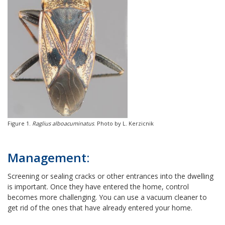
Figure 1.
Raglius alboacuminatus
. Photo by L. Kerzicnik
Management:
Screening or sealing cracks or other entrances into the dwelling
is important. Once they have entered the home, control
becomes more challenging. You can use a vacuum cleaner to
get rid of the ones that have already entered your home.