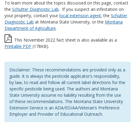
To learn more about the topics discussed on this page, contact
the
Schutter Diagnostic Lab
. If you suspect an infestation on
your property, contact your
local extension agent
, the
Schutter
Diagnostic Lab
at Montana State University, or the
Montana
Department of Agriculture
.
This November 2022 fact sheet is also available as a
Printable PDF
(178KB).
Disclaimer: These recommendations are provided only as a
guide. It is always the pesticide applicator’s responsibility,
by law, to read and follow all current label directions for the
specific pesticide being used. The authors and Montana
State University assume no liability resulting from the use
of these recommendations. The Montana State University
Extension Service is an ADA/EO/AA/Veteran’s Preference
Employer and Provider of Educational Outreach.