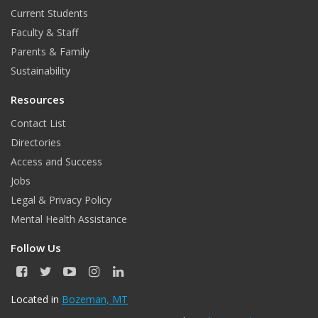
o
b
Current Students
o
e
Faculty & Staff
k
Parents & Family
Sustainability
Resources
Contact List
Directories
Access and Success
Jobs
Legal & Privacy Policy
Mental Health Assistance
Follow Us
F
T
Y
I
L
a
w
o
n
i
c
i
u
s
n
Located in
Bozeman, MT
e
t
T
t
k