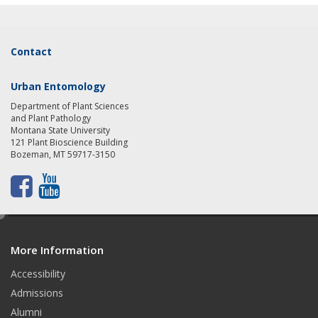
Contact
Urban Entomology
Department of Plant Sciences
and Plant Pathology
Montana State University
121 Plant Bioscience Building
Bozeman, MT 59717-3150
F
Y
a
o
e
d
c
u
More Information
i
t
e
t
Accessibility
b
u
Admissions
Alumni