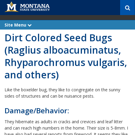
S
e
a
r
Site Menu
e
c
x
Dirt Colored Seed Bugs
p
h
a
n
(Raglius alboacuminatus,
d
Rhyparochromus vulgaris,
and others)
Like the boxelder bug, they like to congregate on the sunny
sides of structures and can be nuisance pests.
Damage/Behavior:
They hibernate as adults in cracks and crevices and leaf litter
and can reach high numbers in the home. Their size is 5-8mm. I
have also had several reports from firewood. It seems they like